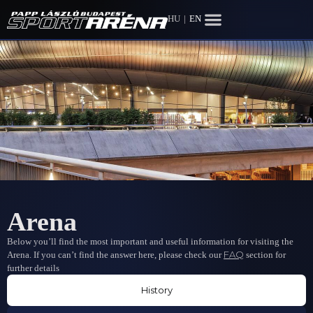
HU
|
EN
Arena
Below you’ll find the most important and useful information for visiting the
FAQ
Arena. If you can’t find the answer here, please check our
section for
further details
History