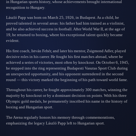
in Hungarian sports history, whose achievements brought international
recognition to Hungary.
László Papp was born on March 25, 1926, in Budapest. As a child, he
proved talented in several areas: his father had him trained as a violinist,
and he also achieved success in football. After World War II, at the age of
19, he returned to boxing, where his exceptional talent quickly became
evident.
His first coach, István Fehér, and later his mentor, Zsigmond Adler, played
decisive roles in his career. He fought his first matches abroad, where he
achieved a series of victories, most often by knockout. On October 6, 1945,
he stepped into the ring representing Budapesti Vasutas Sport Club during
an unexpected opportunity, and his opponent surrendered in the second
round — this victory marked the beginning of his path toward world fame.
Throughout his career, he fought approximately 300 matches, winning the
majority by knockout or by a dominant decision on points. With his three
Olympic gold medals, he permanently inscribed his name in the history of
boxing and Hungarian sport.
The Arena regularly honors his memory through commemorations,
emphasizing the legacy László Papp left to Hungarian sport.