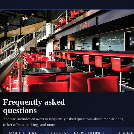
Frequently asked
questions
The site includes answers to frequently asked questions about mobile apps,
ticket offices, parking, and more.
MOBILE
TICKETS
PARKING
HOSPITALITY
ABOUT
USEFU