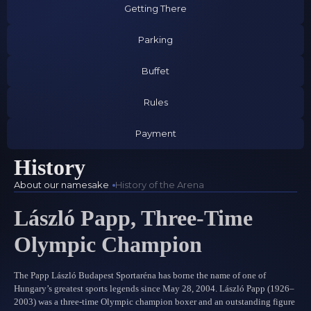
Getting There
Parking
Buffet
Rules
Payment
History
About our namesake
History of the Arena
László Papp, Three-Time
Olympic Champion
The Papp László Budapest Sportaréna has borne the name of one of
Hungary’s greatest sports legends since May 28, 2004. László Papp (1926–
2003) was a three-time Olympic champion boxer and an outstanding figure